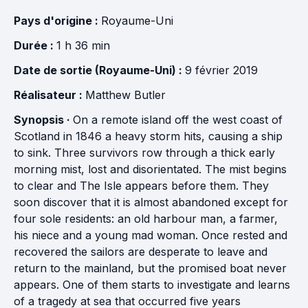
Pays d'origine :
Royaume-Uni
Durée :
1 h 36 min
Date de sortie (Royaume-Uni) :
9 février 2019
Réalisateur :
Matthew Butler
Synopsis ·
On a remote island off the west coast of
Scotland in 1846 a heavy storm hits, causing a ship
to sink. Three survivors row through a thick early
morning mist, lost and disorientated. The mist begins
to clear and The Isle appears before them. They
soon discover that it is almost abandoned except for
four sole residents: an old harbour man, a farmer,
his niece and a young mad woman. Once rested and
recovered the sailors are desperate to leave and
return to the mainland, but the promised boat never
appears. One of them starts to investigate and learns
of a tragedy at sea that occurred five years