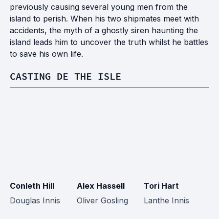
previously causing several young men from the
island to perish. When his two shipmates meet with
accidents, the myth of a ghostly siren haunting the
island leads him to uncover the truth whilst he battles
to save his own life.
CASTING DE THE ISLE
Conleth Hill
Alex Hassell
Tori Hart
F
Douglas Innis
Oliver Gosling
Lanthe Innis
Ca