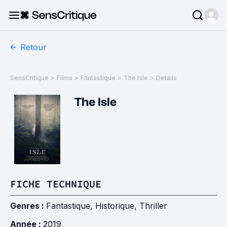
Retour
SensCritique
>
Films
>
Fantastique
>
The Isle
>
Details
The Isle
FICHE TECHNIQUE
Genres :
Fantastique
,
Historique
,
Thriller
Année :
2019