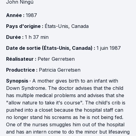
John Ningú
Année :
1987
Pays d'origine :
États-Unis
,
Canada
Durée :
1 h 37 min
Date de sortie (États-Unis, Canada) :
1 juin 1987
Réalisateur :
Peter Gerretsen
Productrice :
Patricia Gerretsen
Synopsis ·
A mother gives birth to an infant with
Down Syndrome. The doctor advises that the child
has multiple medical problems and advises that she
"allow nature to take it's course". The child's crib is
pushed into a closet because the hospital staff can
no longer stand his screams as he is not being fed.
One of the nurses smuggles him out of the hospital
and has an intern come to do the minor but lifesaving