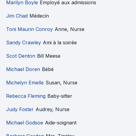
Marilyn Boyle
Employé aux admissions
Jim Chad
Médecin
Toni Maurin Conroy
Anne, Nurse
Sandy Crawley
Ami à la soirée
Scot Denton
Bill Meese
Michael Doren
Bébé
Michelyn Emelle
Susan, Nurse
Rebecca Fleming
Baby-sitter
Judy Foster
Audrey, Nurse
Michael Godsoe
Aide-soignant