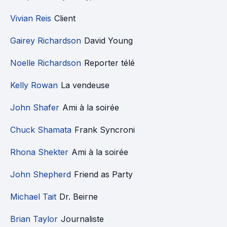
Vivian Reis
Client
Gairey Richardson
David Young
Noelle Richardson
Reporter télé
Kelly Rowan
La vendeuse
John Shafer
Ami à la soirée
Chuck Shamata
Frank Syncroni
Rhona Shekter
Ami à la soirée
John Shepherd
Friend as Party
Michael Tait
Dr. Beirne
Brian Taylor
Journaliste