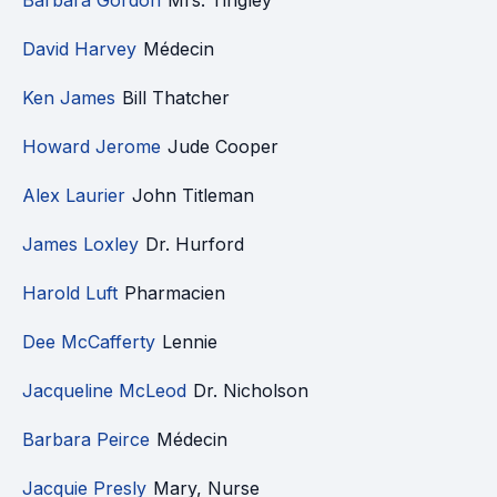
Barbara Gordon
Mrs. Tingley
David Harvey
Médecin
Ken James
Bill Thatcher
Howard Jerome
Jude Cooper
Alex Laurier
John Titleman
James Loxley
Dr. Hurford
Harold Luft
Pharmacien
Dee McCafferty
Lennie
Jacqueline McLeod
Dr. Nicholson
Barbara Peirce
Médecin
Jacquie Presly
Mary, Nurse