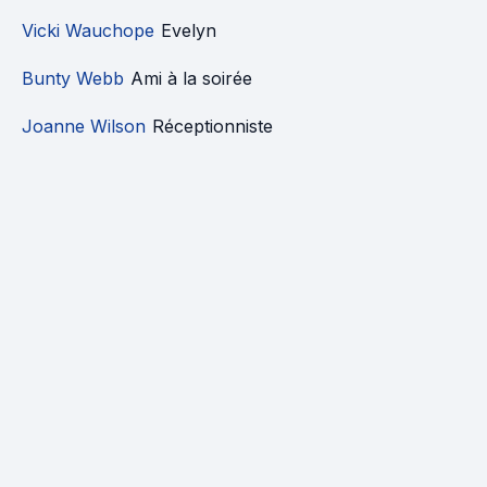
Vicki Wauchope
Evelyn
Bunty Webb
Ami à la soirée
Joanne Wilson
Réceptionniste