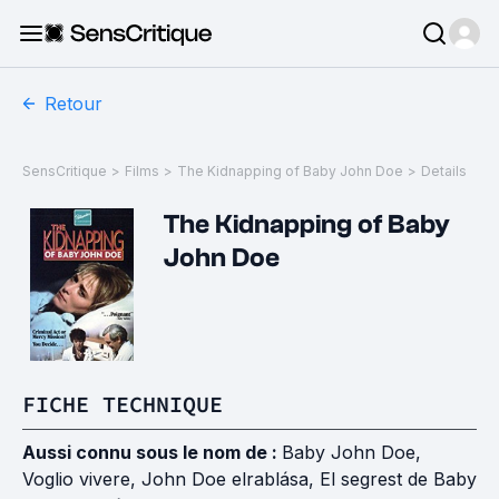
Retour
SensCritique
>
Films
>
The Kidnapping of Baby John Doe
>
Details
The Kidnapping of Baby
John Doe
FICHE TECHNIQUE
Aussi connu sous le nom de :
Baby John Doe,
Voglio vivere, John Doe elrablása, El segrest de Baby