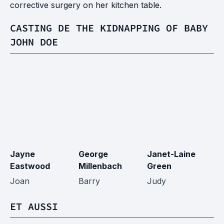
corrective surgery on her kitchen table.
CASTING DE THE KIDNAPPING OF BABY
JOHN DOE
Jayne
George
Janet-Laine
G
Eastwood
Millenbach
Green
B
Joan
Barry
Judy
H
ET AUSSI