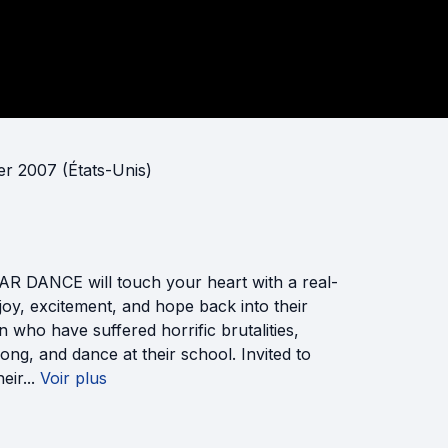
ier 2007 (États-Unis)
R DANCE will touch your heart with a real-
joy, excitement, and hope back into their
 who have suffered horrific brutalities,
song, and dance at their school. Invited to
eir...
Voir plus