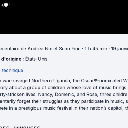
6
1
mentaire
de
Andrea Nix
et
Sean Fine
· 1 h 45 min
· 19 janv
 d'origine :
États-Unis
e technique
in war-ravaged Northern Uganda, the Oscar®-nominated WA
story about a group of children whose love of music brings 
ty-stricken lives. Nancy, Domenic, and Rose, three children
tarily forget their struggles as they participate in music, 
te in a prestigious music festival in their nation’s capitol, th