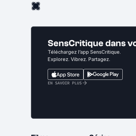
SensCritique dans v
Téléchargez l’app SensCritique.
Explorez. Vibrez. Partagez.
EN SAVOIR PLUS