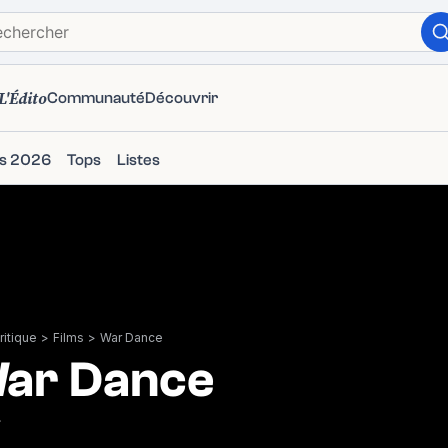
L'Édito
Communauté
Découvrir
ms 2026
Tops
Listes
itique
>
Films
>
War Dance
ar Dance
7