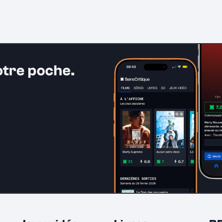
otre poche.