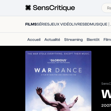
FILMS
SÉRIES
JEUX VIDÉO
LIVRES
BD
MUSIQUE
Accueil
Actualité
Streaming
Bientôt
Fil
SensCr
W
200