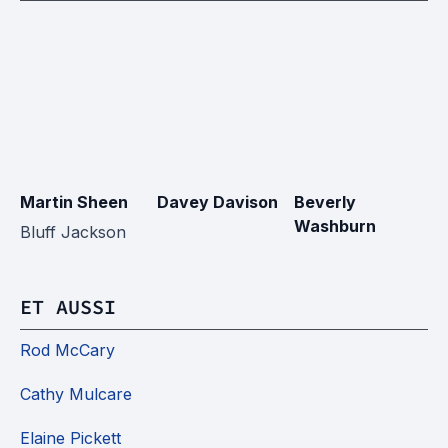
Martin Sheen
Davey Davison
Beverly
Ji
Washburn
Bluff Jackson
ET AUSSI
Rod McCary
Cathy Mulcare
Elaine Pickett