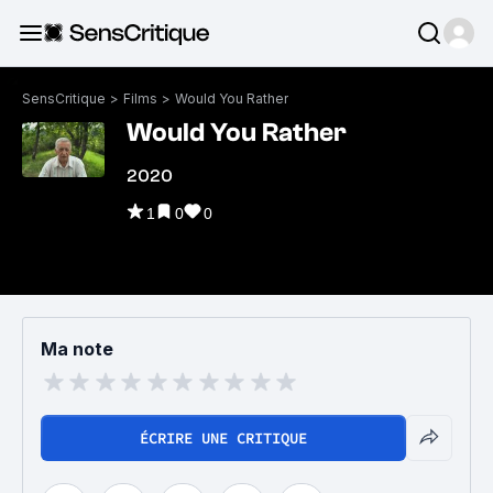
SensCritique
>
Films
>
Would You Rather
Would You Rather
2020
1
0
0
Ma note
ÉCRIRE UNE CRITIQUE