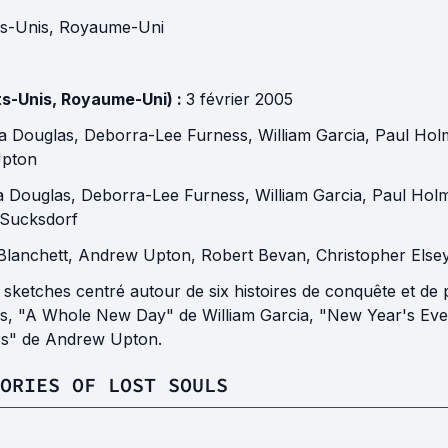
ts-Unis
,
Royaume-Uni
ts-Unis, Royaume-Uni) :
3 février 2005
na Douglas
,
Deborra-Lee Furness
,
William Garcia
,
Paul Hol
pton
na Douglas
,
Deborra-Lee Furness
,
William Garcia
,
Paul Hol
 Sucksdorf
Blanchett
,
Andrew Upton
,
Robert Bevan
,
Christopher Else
à sketches centré autour de six histoires de conquête et d
, "A Whole New Day" de William Garcia, "New Year's Eve
rs" de Andrew Upton.
ORIES OF LOST SOULS