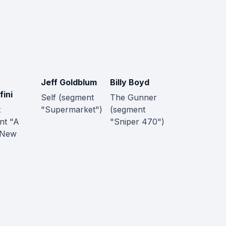
Jeff Goldblum
Billy Boyd
fini
Self (segment
The Gunner
t
"Supermarket")
(segment
nt "A
"Sniper 470")
 New