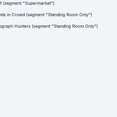
lf (segment "Supermarket")
nds in Crowd (segment "Standing Room Only")
ograph Hunters (segment "Standing Room Only")