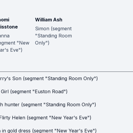
aomi
William Ash
lisstone
Simon (segment
anna
"Standing Room
egment "New
Only")
ar's Eve")
rry's Son (segment "Standing Room Only")
l Girl (segment "Euston Road")
h hunter (segment "Standing Room Only")
Flirty Helen (segment "New Year's Eve")
in gold dress (segment "New Year's Eve")