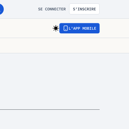
SE CONNECTER
S'INSCRIRE
L'APP MOBILE