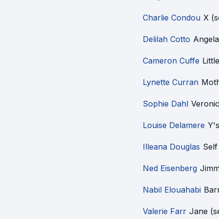
Charlie Condou
X (
Delilah Cotto
Angela
Cameron Cuffe
Litt
Lynette Curran
Moth
Sophie Dahl
Veroni
Louise Delamere
Y'
Illeana Douglas
Sel
Ned Eisenberg
Jimm
Nabil Elouahabi
Bar
Valerie Farr
Jane (s