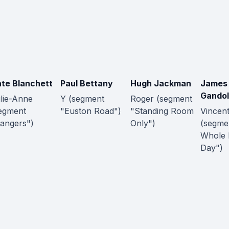
te Blanchett
Paul Bettany
Hugh Jackman
James
Gandol
lie-Anne
Y (segment
Roger (segment
egment
"Euston Road")
"Standing Room
Vincen
angers")
Only")
(segme
Whole
Day")