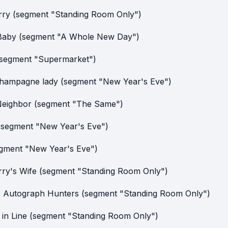
rry (segment "Standing Room Only")
Baby (segment "A Whole New Day")
(segment "Supermarket")
hampagne lady (segment "New Year's Eve")
eighbor (segment "The Same")
(segment "New Year's Eve")
egment "New Year's Eve")
rry's Wife (segment "Standing Room Only")
Autograph Hunters (segment "Standing Room Only")
 in Line (segment "Standing Room Only")