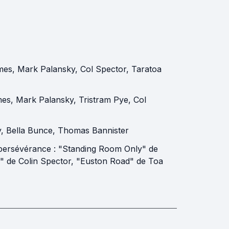
mes
,
Mark Palansky
,
Col Spector
,
Taratoa
mes
,
Mark Palansky
,
Tristram Pye
,
Col
y
,
Bella Bunce
,
Thomas Bannister
e persévérance : "Standing Room Only" de
" de Colin Spector, "Euston Road" de Toa