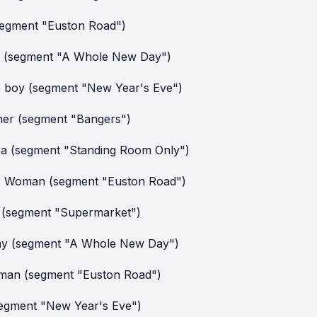
segment "Euston Road")
 (segment "A Whole New Day")
le boy (segment "New Year's Eve")
er (segment "Bangers")
ca (segment "Standing Room Only")
s Woman (segment "Euston Road")
f (segment "Supermarket")
y (segment "A Whole New Day")
man (segment "Euston Road")
egment "New Year's Eve")