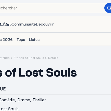
L'Édito
Communauté
Découvrir
ms 2026
Tops
Listes
etches
>
Stories of Lost Souls
>
Details
 of Lost Souls
UE
Comédie
,
Drame
,
Thriller
Lost Souls