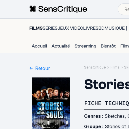
FILMS
SÉRIES
JEUX VIDÉO
LIVRES
BD
MUSIQUE
Accueil
Actualité
Streaming
Bientôt
Fil
SensCritique
>
Films
>
Sk
Retour
Stories
FICHE TECHNIQ
Genres :
Sketches
,
Groupe :
Stories of 