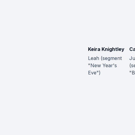
Keira Knightley
Ca
Leah (segment
Ju
"New Year's
(s
Eve")
"B