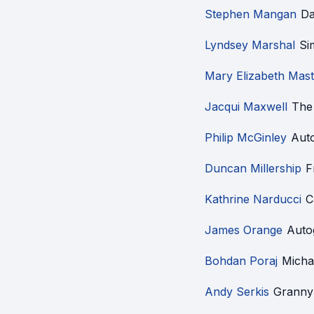
Stephen Mangan
Da
Lyndsey Marshal
Si
Mary Elizabeth Mast
Jacqui Maxwell
The
Philip McGinley
Aut
Duncan Millership
F
Kathrine Narducci
C
James Orange
Auto
Bohdan Poraj
Micha
Andy Serkis
Granny 