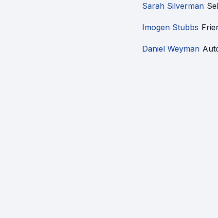
Sarah Silverman
Se
Imogen Stubbs
Frie
Daniel Weyman
Aut