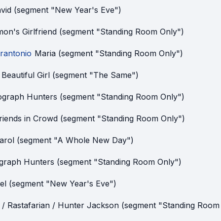
vid (segment "New Year's Eve")
mon's Girlfriend (segment "Standing Room Only")
rantonio
Maria (segment "Standing Room Only")
 Beautiful Girl (segment "The Same")
ograph Hunters (segment "Standing Room Only")
riends in Crowd (segment "Standing Room Only")
arol (segment "A Whole New Day")
graph Hunters (segment "Standing Room Only")
el (segment "New Year's Eve")
/ Rastafarian / Hunter Jackson (segment "Standing Room