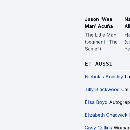
Jason 'Wee
N
Man' Acuña
Al
The Little Man
H
(segment "The
(s
Same")
Ye
ET AUSSI
Nicholas Audsley
La
Tilly Blackwood
Cal
Elisa Boyd
Autograp
Elizabeth Chadwick
Cissy Collins
Woman 