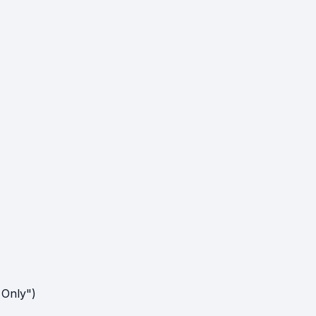
 Only")