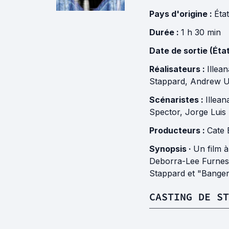
Pays d'origine :
Éta
Durée :
1 h 30 min
Date de sortie (Éta
Réalisateurs :
Illea
Stappard
,
Andrew U
Scénaristes :
Illea
Spector
,
Jorge Luis
Producteurs :
Cate 
Synopsis ·
Un film 
Deborra-Lee Furness
Stappard et "Bange
CASTING DE ST