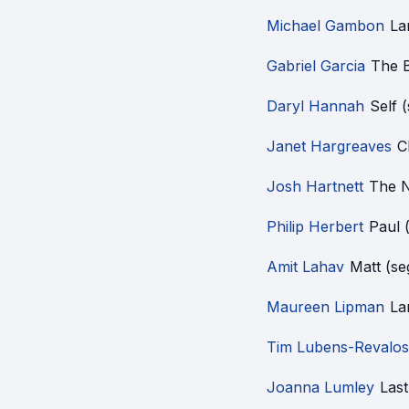
Michael Gambon
La
Gabriel Garcia
The 
Daryl Hannah
Self 
Janet Hargreaves
C
Josh Hartnett
The N
Philip Herbert
Paul 
Amit Lahav
Matt (s
Maureen Lipman
La
Tim Lubens-Revalos
Joanna Lumley
Last